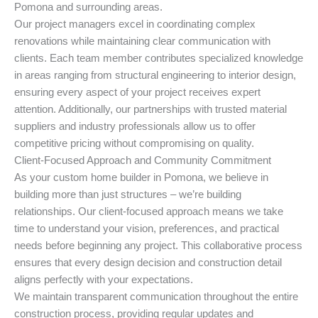
Pomona and surrounding areas.
Our project managers excel in coordinating complex
renovations while maintaining clear communication with
clients. Each team member contributes specialized knowledge
in areas ranging from structural engineering to interior design,
ensuring every aspect of your project receives expert
attention. Additionally, our partnerships with trusted material
suppliers and industry professionals allow us to offer
competitive pricing without compromising on quality.
Client-Focused Approach and Community Commitment
As your custom home builder in Pomona, we believe in
building more than just structures – we’re building
relationships. Our client-focused approach means we take
time to understand your vision, preferences, and practical
needs before beginning any project. This collaborative process
ensures that every design decision and construction detail
aligns perfectly with your expectations.
We maintain transparent communication throughout the entire
construction process, providing regular updates and