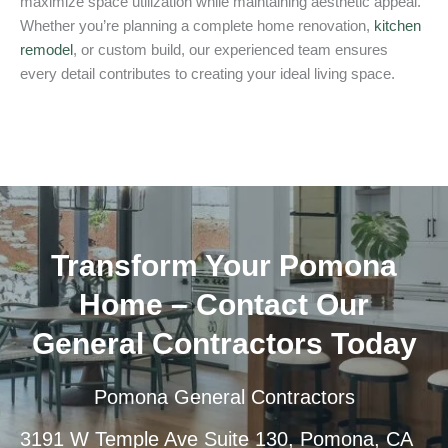
maximize space utilization while maintaining aesthetic appeal.
Whether you’re planning a complete home renovation,
kitchen
remodel
, or custom build, our experienced team ensures
every detail contributes to creating your ideal living space.
Transform Your Pomona
Home – Contact Our
General Contractors Today
Pomona General Contractors
3191 W Temple Ave Suite 130, Pomona, CA