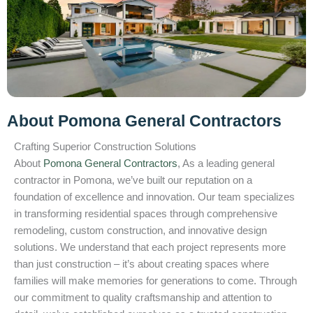
About Pomona General Contractors
Crafting Superior Construction Solutions
About
Pomona General Contractors
, As a leading general
contractor in Pomona, we’ve built our reputation on a
foundation of excellence and innovation. Our team specializes
in transforming residential spaces through comprehensive
remodeling, custom construction, and innovative design
solutions. We understand that each project represents more
than just construction – it’s about creating spaces where
families will make memories for generations to come. Through
our commitment to quality craftsmanship and attention to