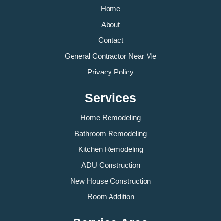
Home
About
Contact
General Contractor Near Me
Privacy Policy
Services
Home Remodeling
Bathroom Remodeling
Kitchen Remodeling
ADU Construction
New House Construction
Room Addition