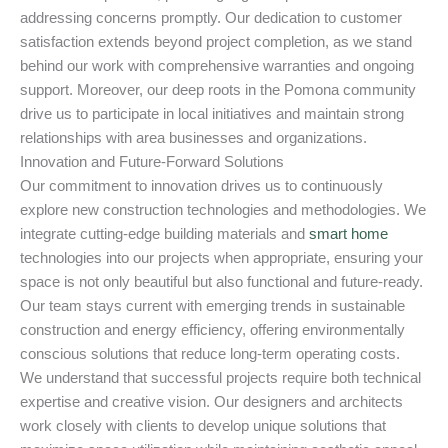
addressing concerns promptly. Our dedication to customer
satisfaction extends beyond project completion, as we stand
behind our work with comprehensive warranties and ongoing
support. Moreover, our deep roots in the Pomona community
drive us to participate in local initiatives and maintain strong
relationships with area businesses and organizations.
Innovation and Future-Forward Solutions
Our commitment to innovation drives us to continuously
explore new construction technologies and methodologies. We
integrate cutting-edge building materials and
smart home
technologies into our projects when appropriate, ensuring your
space is not only beautiful but also functional and future-ready.
Our team stays current with emerging trends in sustainable
construction and energy efficiency, offering environmentally
conscious solutions that reduce long-term operating costs.
We understand that successful projects require both technical
expertise and creative vision. Our designers and architects
work closely with clients to develop unique solutions that