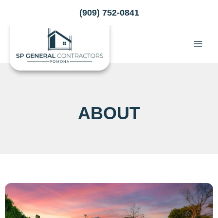
Skip
(909) 752-0841
to
content
ABOUT