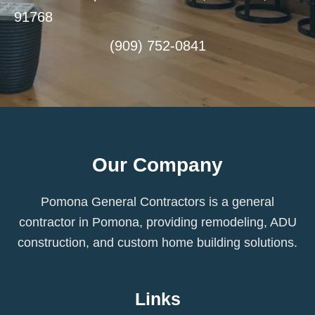
91768
(909) 752-0841
Our Company
Pomona General Contractors is a general
contractor in Pomona, providing remodeling, ADU
construction, and custom home building solutions.
Links