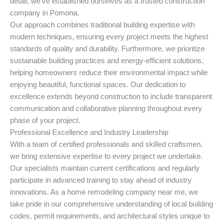
detail, we’ve established ourselves as a trusted construction
company in Pomona.
Our approach combines traditional building expertise with
modern techniques, ensuring every project meets the highest
standards of quality and durability. Furthermore, we prioritize
sustainable building practices and energy-efficient solutions,
helping homeowners reduce their environmental impact while
enjoying beautiful, functional spaces. Our dedication to
excellence extends beyond construction to include transparent
communication and collaborative planning throughout every
phase of your project.
Professional Excellence and Industry Leadership
With a team of certified professionals and skilled craftsmen,
we bring extensive expertise to every project we undertake.
Our specialists maintain current certifications and regularly
participate in advanced training to stay ahead of industry
innovations. As a home remodeling company near me, we
take pride in our comprehensive understanding of local building
codes, permit requirements, and architectural styles unique to